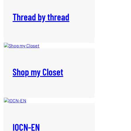
Thread by thread
Shop my Closet
IOCN-EN