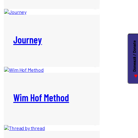
Journey
Donează / Donate
♥
Wim Hof Method