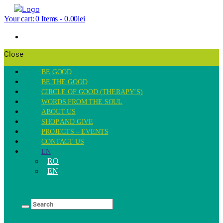
Your cart:
0 Items
-
0.00lei
Close
BE GOOD
BE THE GOOD
CIRCLE OF GOOD (THERAPY’S)
WORDS FROM THE SOUL
ABOUT US
SHOP AND GIVE
PROJECTS – EVENTS
CONTACT US
EN
RO
EN