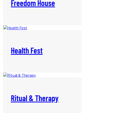
Freedom House
Health Fest
Ritual & Therapy