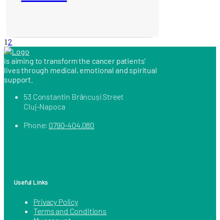
2
1
is aiming to transform the cancer patients'
lives through medical, emotional and spiritual
support.
53 Constantin Brâncuși Street
Cluj-Napoca
Phone:
0790-404.080
Useful Links
Privacy Policy
Terms and Conditions