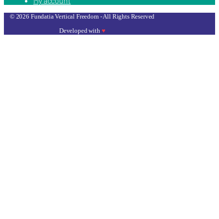
My account
© 2026 Fundatia Vertical Freedom - All Rights Reserved
Developed with
♥