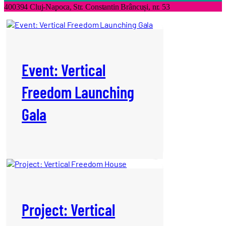
400394 Cluj-Napoca,
Str. Constantin Brâncuși, nr. 53
Event: Vertical
Freedom Launching
Gala
Project: Vertical